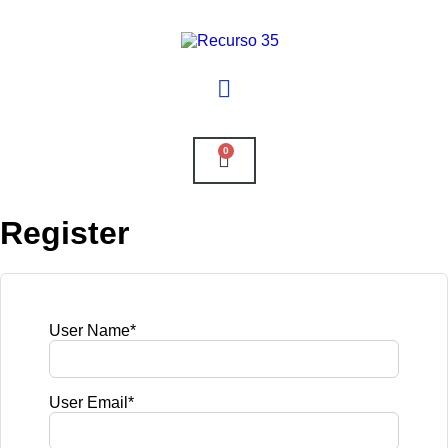
0
Register
User Name
*
User Email
*