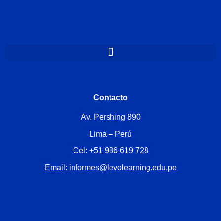
Contacto
Av. Pershing 890
Lima – Perú
Cel: +51 986 619 728
Email: informes@levolearning.edu.pe