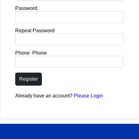
Password
Repeat Password
Phone Phone
Register
Already have an account?
Please Login