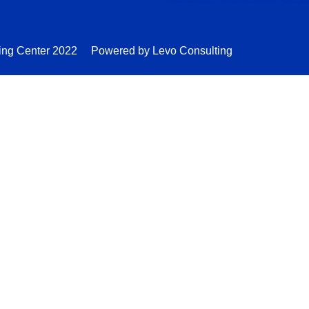
ing Center 2022
Powered by Levo Consulting