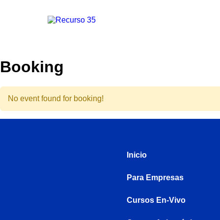
Booking
No event found for booking!
Inicio
Para Empresas
Cursos En-Vivo