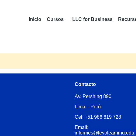
Inicio
Cursos
LLC for Business
Recurs
Contacto
Av. Pershing 890
Lima – Perú
Cel: +51 986 619 728
Email:
informes@levolearning.edu