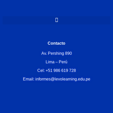
Contacto
Av. Pershing 890
Lima – Perú
Cel: +51 986 619 728
Email: informes@levolearning.edu.pe