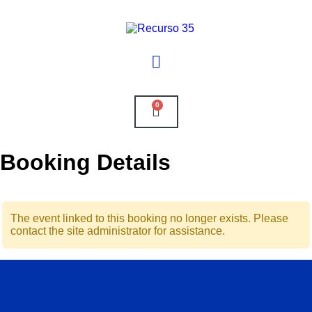
0
Booking Details
The event linked to this booking no longer exists. Please
contact the site administrator for assistance.